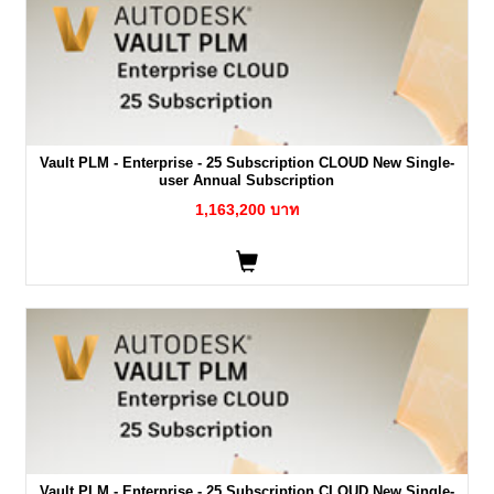
Vault PLM - Enterprise - 25 Subscription CLOUD New Single-
user Annual Subscription
1,163,200 บาท
Vault PLM - Enterprise - 25 Subscription CLOUD New Single-