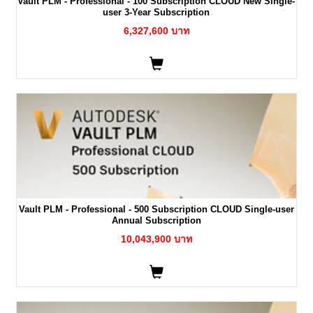
Vault PLM - Professional - 100 Subscription CLOUD New Single-
user 3-Year Subscription
6,327,600 บาท
Vault PLM - Professional - 500 Subscription CLOUD Single-user
Annual Subscription
10,043,900 บาท