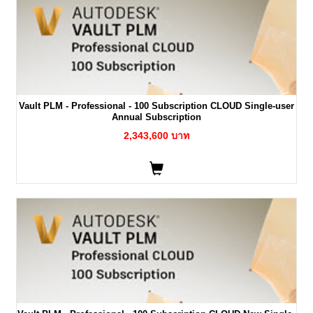
Vault PLM - Professional - 100 Subscription CLOUD Single-user
Annual Subscription
2,343,600 บาท