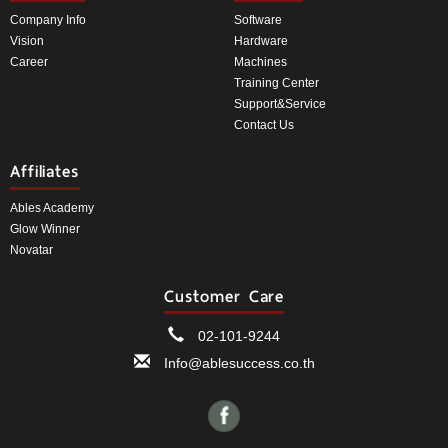
Company Info
Software
Vision
Hardware
Career
Machines
Training Center
Support&Service
Contact Us
Affiliates
Ables Academy
Glow Winner
Novatar
Customer Care
02-101-9244
Info@ablesuccess.co.th