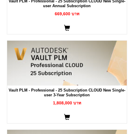
Vault PLM - Professional - 25 Subscription CLOUD New Single-
user Annual Subscription
669,600 บาท
Vault PLM - Professional - 25 Subscription CLOUD New Single-
user 3-Year Subscription
1,808,000 บาท