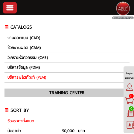
CATALOGS
งานออกแบบ (CAD)
ช่วยงานผลิต (CAM)
วิเคราะห์วิศวกรรม (CAE)
บริหารข้อมูล (PDM)
Login
บริหารผลิตภัณฑ์ (PLM)
Sign Up
TRAINING CENTER
0
SORT BY
0
ช่วงราคาทั้งหมด
น้อยกว่า
50,000 บาท