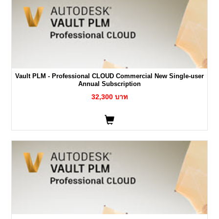
Vault PLM - Professional CLOUD Commercial New Single-user
Annual Subscription
32,300 บาท