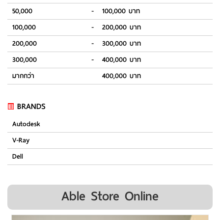
50,000
-
100,000 บาท
100,000
-
200,000 บาท
200,000
-
300,000 บาท
300,000
-
400,000 บาท
มากกว่า
400,000 บาท
BRANDS
Autodesk
V-Ray
Dell
Able Store Online