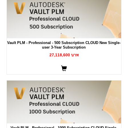
Vault PLM - Professional - 500 Subscription CLOUD New Single-
user 3-Year Subscription
27,118,600 บาท
Vault PLM - Professional - 1000 Subscription CLOUD Single-