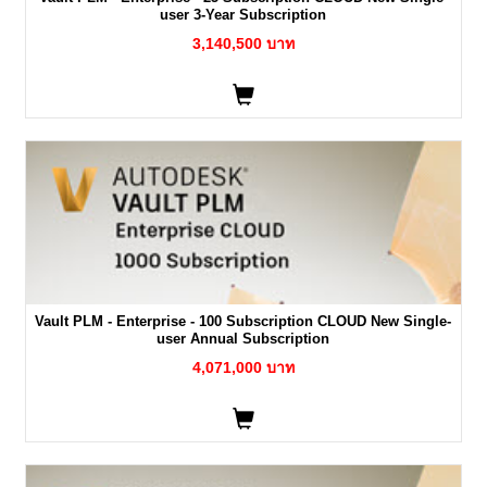
user 3-Year Subscription
3,140,500 บาท
Vault PLM - Enterprise - 100 Subscription CLOUD New Single-
user Annual Subscription
4,071,000 บาท