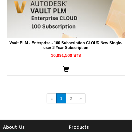
Vault PLM - Enterprise - 100 Subscription CLOUD New Single-
user 3-Year Subscription
10,991,500 บาท
«
1
2
»
About Us
Products