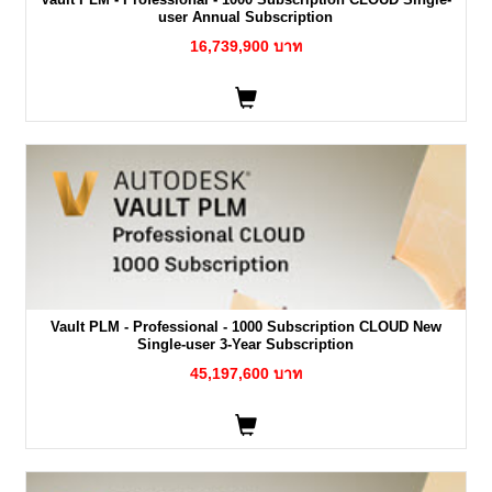
user Annual Subscription
16,739,900 บาท
Vault PLM - Professional - 1000 Subscription CLOUD New
Single-user 3-Year Subscription
45,197,600 บาท