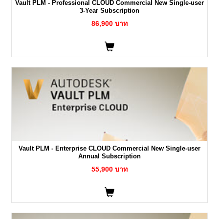
Vault PLM - Professional CLOUD Commercial New Single-user
3-Year Subscription
86,900 บาท
Vault PLM - Enterprise CLOUD Commercial New Single-user
Annual Subscription
55,900 บาท