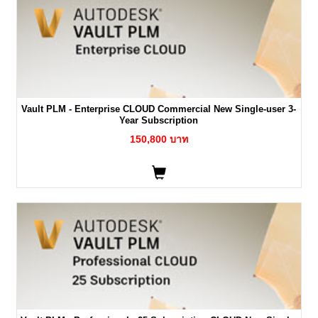
Vault PLM - Enterprise CLOUD Commercial New Single-user 3-
Year Subscription
150,800 บาท