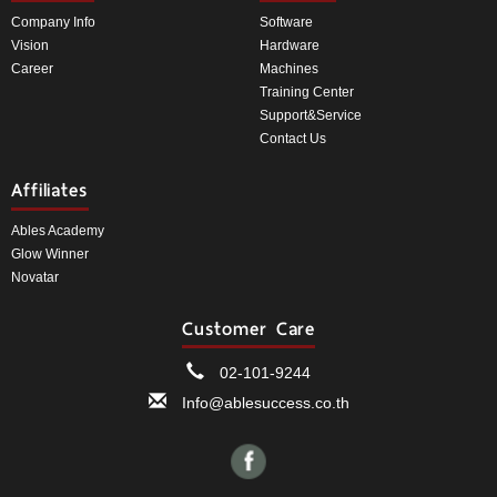
Company Info
Software
Vision
Hardware
Career
Machines
Training Center
Support&Service
Contact Us
Affiliates
Ables Academy
Glow Winner
Novatar
Customer Care
02-101-9244
Info@ablesuccess.co.th