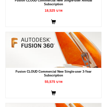
Fusion CLOUD Commercial New Single-user Annual
Subscription
18,525 บาท
Fusion CLOUD Commercial New Single-user 3-Year
Subscription
55,575 บาท