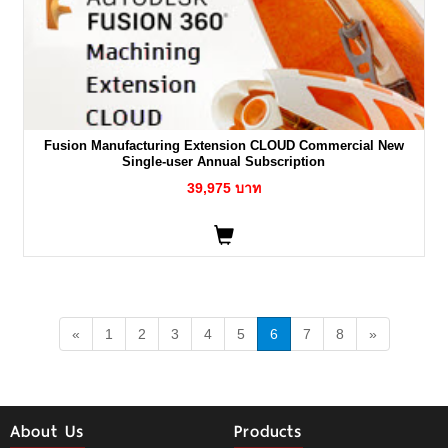
Fusion Manufacturing Extension CLOUD Commercial New
Single-user Annual Subscription
39,975 บาท
«
1
2
3
4
5
6
7
8
»
About Us
Products