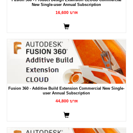
New Single-user Annual Subscription
16,600 บาท
Fusion 360 - Additive Build Extension Commercial New Single-
user Annual Subscription
44,800 บาท