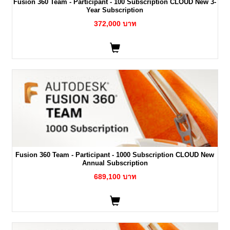
Fusion 360 Team - Participant - 100 Subscription CLOUD New 3-
Year Subscription
372,000 บาท
Fusion 360 Team - Participant - 1000 Subscription CLOUD New
Annual Subscription
689,100 บาท