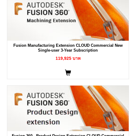
Fusion Manufacturing Extension CLOUD Commercial New
Single-user 3-Year Subscription
119,925 บาท
Fusion 360 - Product Design Extension CLOUD Commercial