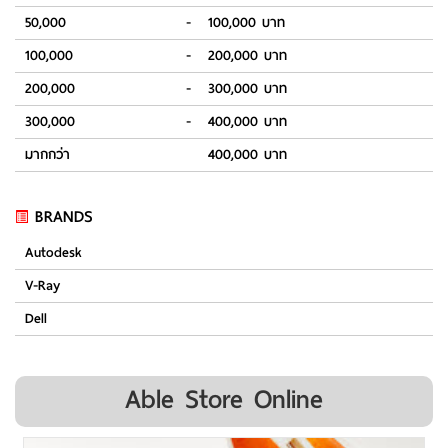
50,000
-
100,000 บาท
100,000
-
200,000 บาท
200,000
-
300,000 บาท
300,000
-
400,000 บาท
มากกว่า
400,000 บาท
BRANDS
Autodesk
V-Ray
Dell
Able Store Online