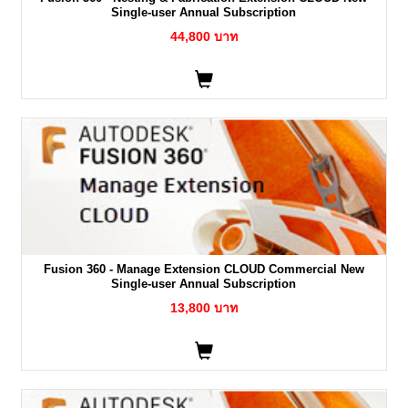
Single-user Annual Subscription
44,800 บาท
Fusion 360 - Manage Extension CLOUD Commercial New
Single-user Annual Subscription
13,800 บาท