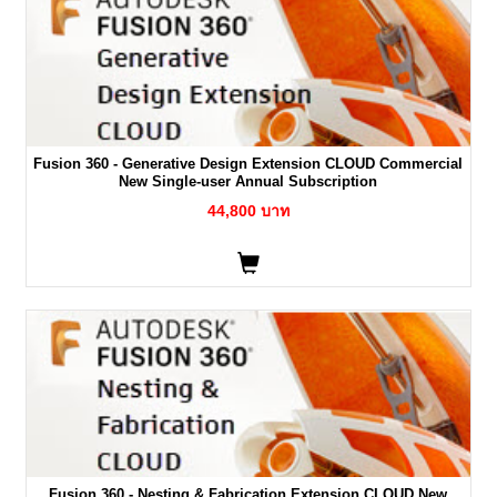
Fusion 360 - Generative Design Extension CLOUD Commercial
New Single-user Annual Subscription
44,800 บาท
Fusion 360 - Nesting & Fabrication Extension CLOUD New