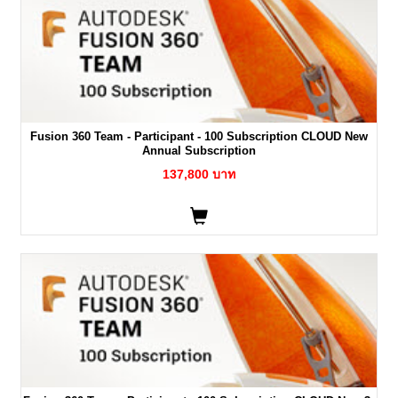
Fusion 360 Team - Participant - 100 Subscription CLOUD New
Annual Subscription
137,800 บาท