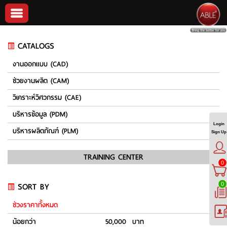
CATALOGS
งานออกแบบ (CAD)
ช่วยงานผลิต (CAM)
วิเคราะห์วิศวกรรม (CAE)
บริหารข้อมูล (PDM)
Login
บริหารผลิตภัณฑ์ (PLM)
Sign Up
TRAINING CENTER
0
SORT BY
0
ช่วงราคาทั้งหมด
น้อยกว่า
50,000 บาท