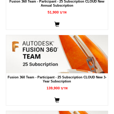
Fusion 360 Team - Participant - 25 Subscription CLOUD New
Annual Subscription
51,900 บาท
Fusion 360 Team - Participant - 25 Subscription CLOUD New 3-
Year Subscription
139,900 บาท