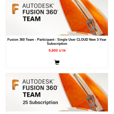
Fusion 360 Team - Participant - Single User CLOUD New 3-Year
Subscription
9,800 บาท