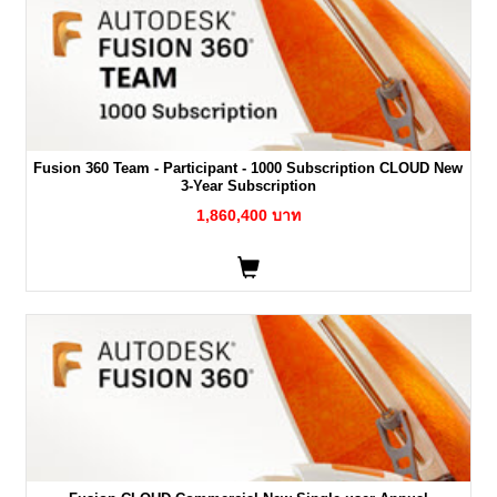
Fusion 360 Team - Participant - 1000 Subscription CLOUD New
3-Year Subscription
1,860,400 บาท