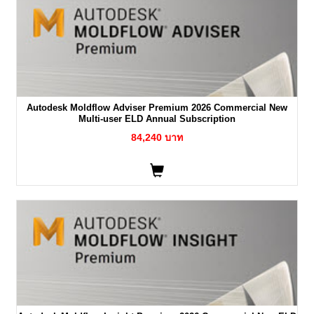
Autodesk Moldflow Adviser Premium 2026 Commercial New
Multi-user ELD Annual Subscription
84,240 บาท