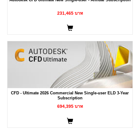
231,465 บาท
CFD - Ultimate 2026 Commercial New Single-user ELD 3-Year
Subscription
694,395 บาท