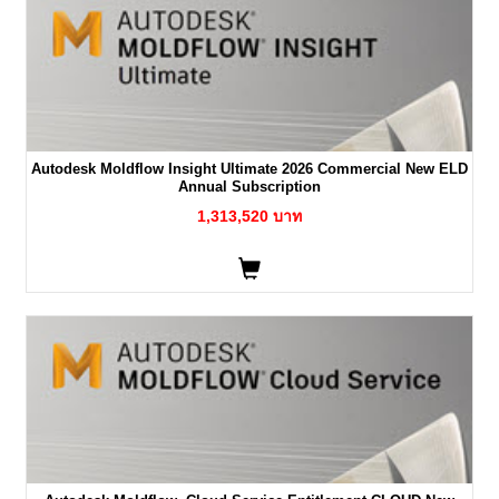
Autodesk Moldflow Insight Ultimate 2026 Commercial New ELD
Annual Subscription
1,313,520 บาท