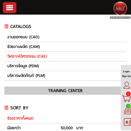
CATALOGS
งานออกแบบ (CAD)
ช่วยงานผลิต (CAM)
วิเคราะห์วิศวกรรม (CAE)
บริหารข้อมูล (PDM)
Login
บริหารผลิตภัณฑ์ (PLM)
Sign Up
TRAINING CENTER
0
SORT BY
0
ช่วงราคาทั้งหมด
น้อยกว่า
50,000 บาท