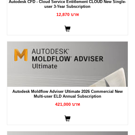
Autodesk CFD - Cloud Service Entitlement CLOUD New Single-
user 3-Year Subscription
12,870 บาท
Autodesk Moldflow Adviser Ultimate 2026 Commercial New
Multi-user ELD Annual Subscription
421,000 บาท