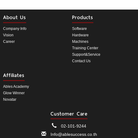
About Us
Products
Company Info
Software
Vision
Hardware
Career
Machines
Training Center
Support&Service
Contact Us
Affiliates
Ables Academy
Glow Winner
Novatar
Customer Care
02-101-9244
Info@ablesuccess.co.th