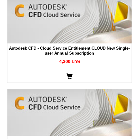
Autodesk CFD - Cloud Service Entitlement CLOUD New Single-
user Annual Subscription
4,300 บาท