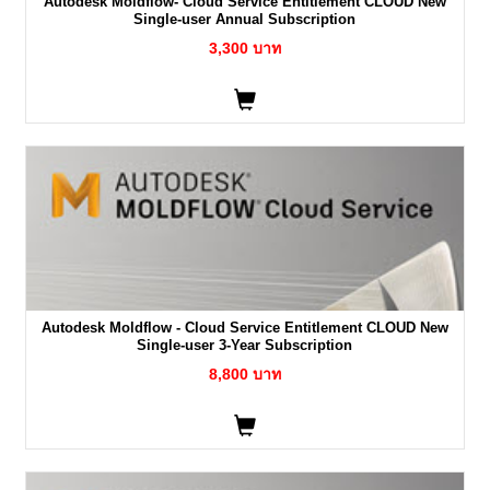
Autodesk Moldflow- Cloud Service Entitlement CLOUD New
Single-user Annual Subscription
3,300 บาท
Autodesk Moldflow - Cloud Service Entitlement CLOUD New
Single-user 3-Year Subscription
8,800 บาท