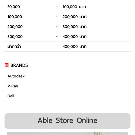
50,000
-
100,000 บาท
100,000
-
200,000 บาท
200,000
-
300,000 บาท
300,000
-
400,000 บาท
มากกว่า
400,000 บาท
BRANDS
Autodesk
V-Ray
Dell
Able Store Online