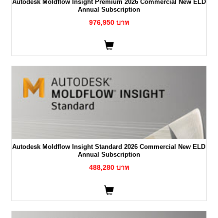
Autodesk Moldflow Insight Premium 2026 Commercial New ELD
Annual Subscription
976,950 บาท
Autodesk Moldflow Insight Standard 2026 Commercial New ELD
Annual Subscription
488,280 บาท