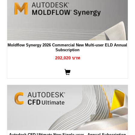
Moldflow Synergy 2026 Commercial New Multi-user ELD Annual
Subscription
202,020 บาท
Autodesk CFD Ultimate New Single-user - Annual Subscription